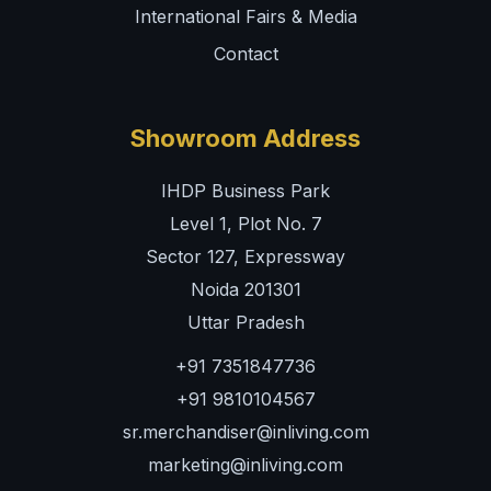
International Fairs & Media
Contact
Showroom Address
IHDP Business Park
Level 1, Plot No. 7
Sector 127, Expressway
Noida 201301
Uttar Pradesh
+91 7351847736
+91 9810104567
sr.merchandiser@inliving.com
marketing@inliving.com