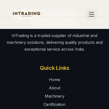
Home
InTrading is a trusted supplier of industrial and
About
machinery solutions, delivering quality products and
Certification
exceptional service across India.
International Fairs & media
Quick Links
Contact
Home
Machinery
About
Machinery
Certification