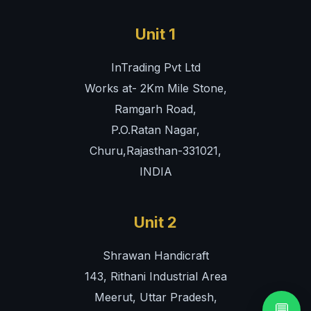
Unit 1
InTrading Pvt Ltd
Works at- 2Km Mile Stone,
Ramgarh Road,
P.O.Ratan Nagar,
Churu,Rajasthan-331021,
INDIA
Unit 2
Shrawan Handicraft
143, Rithani Industrial Area
Meerut, Uttar Pradesh,
💬